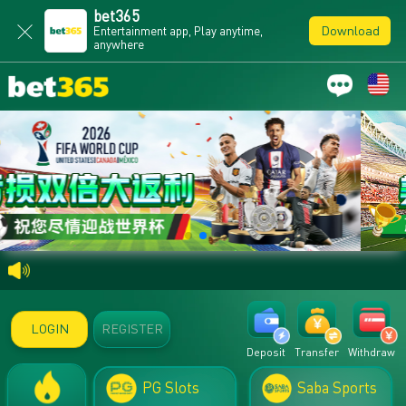
bet365
Download
Entertainment app, Play anytime,
anywhere
LOGIN
REGISTER
Deposit
Transfer
Withdraw
PG Slots
Saba Sports