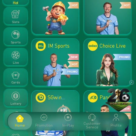
Hot
Slots
Sports
IM Sports
Choice Live
Live
Cards
SGwin
Panda
Lottery
Sports
Lottery
Customer
Fishing
Promotion
In-Play
Profile
Home
Service