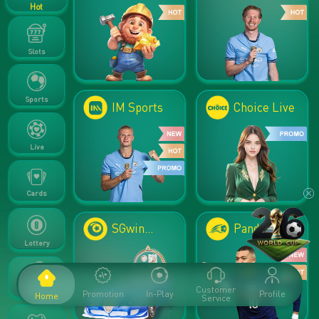
Hot
Slots
Sports
IM Sports
Choice Live
Live
Cards
SGwin
Panda
Lottery
Sports
Lottery
Customer
Fishing
Promotion
In-Play
Profile
Home
Service