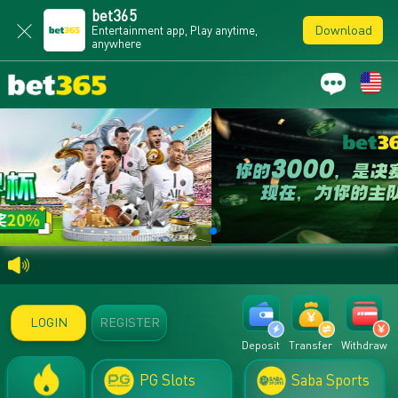
bet365
Download
Entertainment app, Play anytime,
anywhere
LOGIN
REGISTER
Deposit
Transfer
Withdraw
PG Slots
Saba Sports